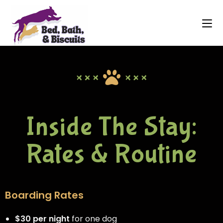
Inside The Stay:
Rates & Routine
Boarding Rates
$30 per night
for one dog