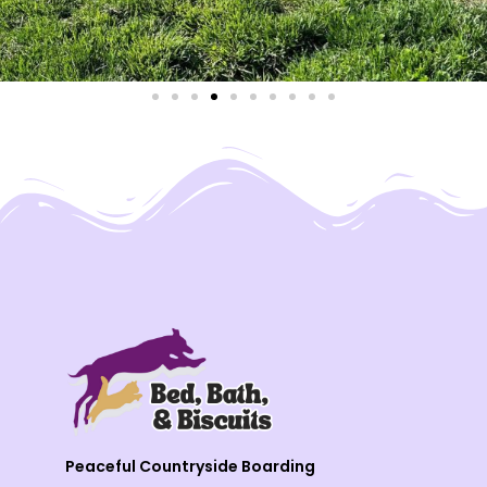
Peaceful Countryside Boarding