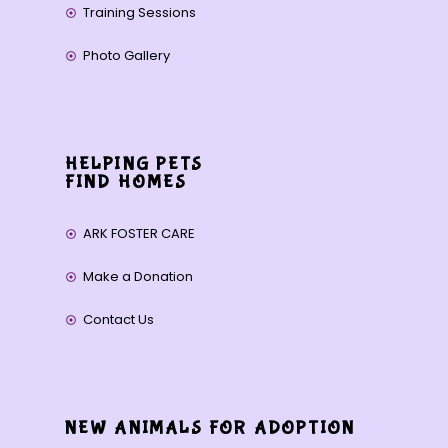
Training Sessions
Photo Gallery
HELPING PETS
FIND HOMES
ARK FOSTER CARE
Make a Donation
Contact Us
NEW ANIMALS FOR ADOPTION