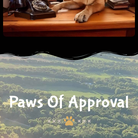
Paws Of Approval