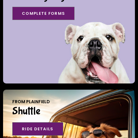
COMPLETE FORMS
FROM PLAINFIELD
Shuttle
RIDE DETAILS