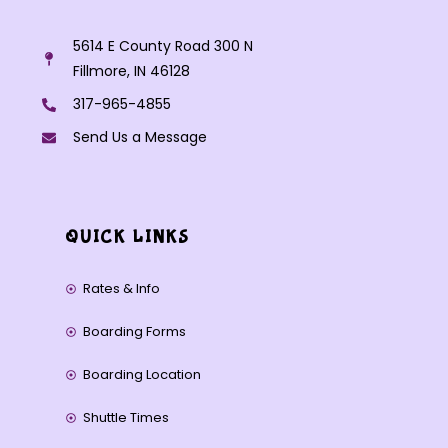
5614 E County Road 300 N
Fillmore, IN 46128
317-965-4855
Send Us a Message
QUICK LINKS
Rates & Info
Boarding Forms
Boarding Location
Shuttle Times