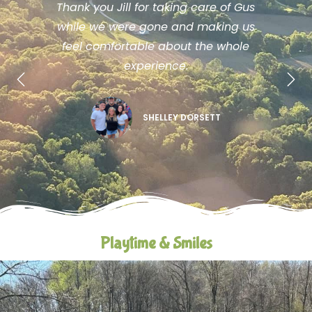
Thank you Jill for taking care of Gus
while we were gone and making us
feel comfortable about the whole
experience.
SHELLEY DORSETT
Playtime & Smiles