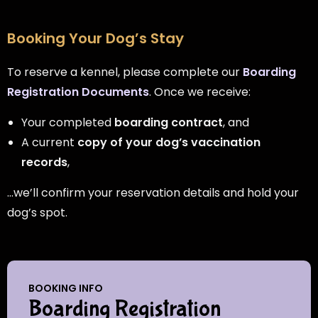
Booking Your Dog’s Stay
To reserve a kennel, please complete our
Boarding
Registration Documents
. Once we receive:
Your completed
boarding contract
, and
A current
copy of your dog’s vaccination
records
,
…we’ll confirm your reservation details and hold your
dog’s spot.
BOOKING INFO
Boarding Registration