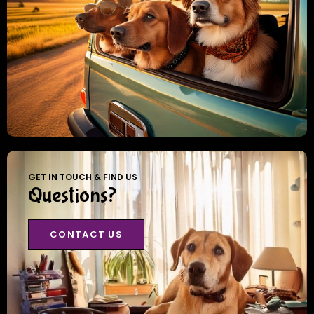
GET IN TOUCH & FIND US
Questions?
CONTACT US