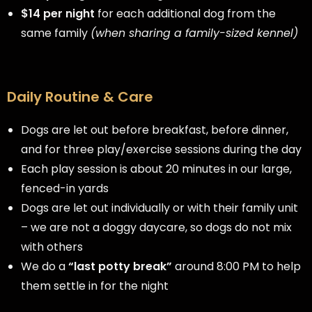
$14 per night
for each additional dog from the
same family
(when sharing a family-sized kennel)
Daily Routine & Care
Dogs are let out before breakfast, before dinner,
and for three play/exercise sessions during the day
Each play session is about 20 minutes in our large,
fenced-in yards
Dogs are let out individually or with their family unit
– we are not a doggy daycare, so dogs do not mix
with others
We do a
“last potty break”
around 8:00 PM to help
them settle in for the night